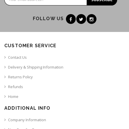
FOLLOW US
CUSTOMER SERVICE
Contact Us
Delivery & Shipping Information
Returns Policy
Refunds
Home
ADDITIONAL INFO
Company Information