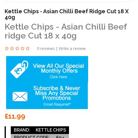
Kettle Chips - Asian Chilli Beef Ridge Cut 18 X
40g
Kettle Chips - Asian Chilli Beef
ridge Cut 18 x 40g
0 reviews
|
Write a review
£11.99
BRAND:
KETTLE CHIPS
PRODUCT CODE:
604