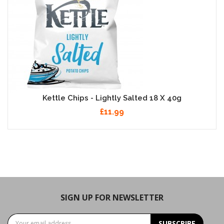
Kettle Chips - Lightly Salted 18 X 40g
£11.99
SIGN UP FOR NEWSLETTER
SUBSCRIBE