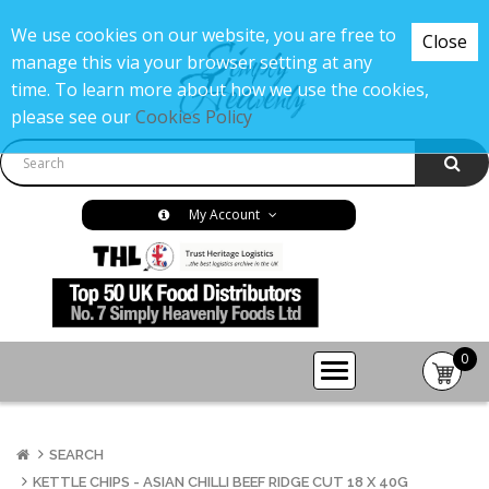
We use cookies on our website, you are free to
Close
manage this via your browser setting at any
time. To learn more about how we use the cookies,
please see our
Cookies Policy
My Account
0
item(s
-
£0.00
SEARCH
KETTLE CHIPS - ASIAN CHILLI BEEF RIDGE CUT 18 X 40G