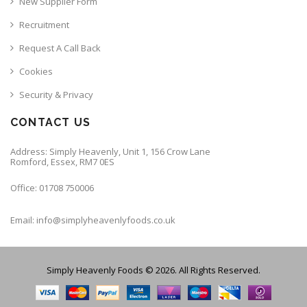
New Supplier Form
Recruitment
Request A Call Back
Cookies
Security & Privacy
CONTACT US
Address: Simply Heavenly, Unit 1, 156 Crow Lane
Romford, Essex, RM7 0ES
Office: 01708 750006
Email: info@simplyheavenlyfoods.co.uk
Simply Heavenly Foods © 2026. All Rights Reserved.