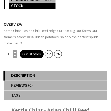
STOCK
OUT OF STOCK
OVERVIEW
Kettle Chips - Asian Chilli Beef ridge Cut 18 x 40g Our farms Our
farmers select 100% British potatoes, so only the perfect spuds
make it in. O...
DESCRIPTION
REVIEWS (0)
TAGS
Kettle Chips - Asian Chilli Beef