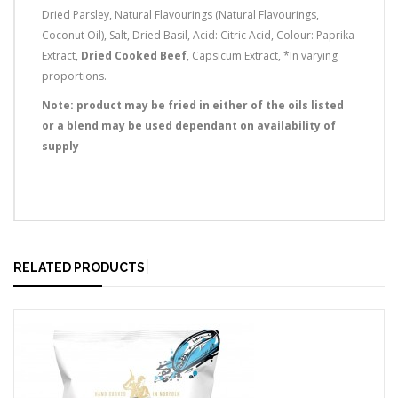
Dried Parsley, Natural Flavourings (Natural Flavourings,
Coconut Oil), Salt, Dried Basil, Acid: Citric Acid, Colour: Paprika
Extract,
Dried Cooked Beef
, Capsicum Extract, *In varying
proportions.
Note: product may be fried in either of the oils listed
or a blend may be used dependant on availability of
supply
RELATED PRODUCTS