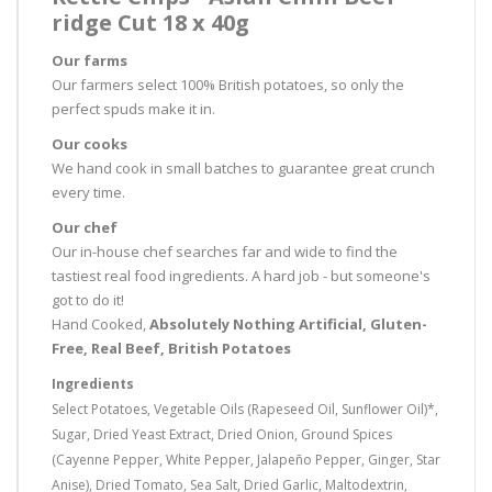
ridge Cut 18 x 40g
Our farms
Our farmers select 100% British potatoes, so only the
perfect spuds make it in.
Our cooks
We hand cook in small batches to guarantee great crunch
every time.
Our chef
Our in-house chef searches far and wide to find the
tastiest real food ingredients. A hard job - but someone's
got to do it!
Hand Cooked,
Absolutely Nothing Artificial, Gluten-
Free, Real Beef, British Potatoes
Ingredients
Select Potatoes, Vegetable Oils (Rapeseed Oil, Sunflower Oil)*,
Sugar, Dried Yeast Extract, Dried Onion, Ground Spices
(Cayenne Pepper, White Pepper, Jalapeño Pepper, Ginger, Star
Anise), Dried Tomato, Sea Salt, Dried Garlic, Maltodextrin,