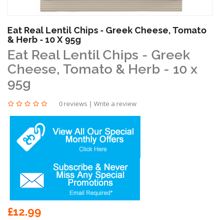
Eat Real Lentil Chips - Greek Cheese, Tomato
& Herb - 10 X 95g
Eat Real Lentil Chips - Greek
Cheese, Tomato & Herb - 10 x
95g
0 reviews
|
Write a review
£12.99