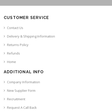
CUSTOMER SERVICE
Contact Us
Delivery & Shipping Information
Returns Policy
Refunds
Home
ADDITIONAL INFO
Company Information
New Supplier Form
Recruitment
Request A Call Back