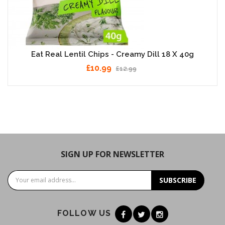
Eat Real Lentil Chips - Creamy Dill 18 X 40g
£10.99
£12.99
SIGN UP FOR NEWSLETTER
SUBSCRIBE
FOLLOW US