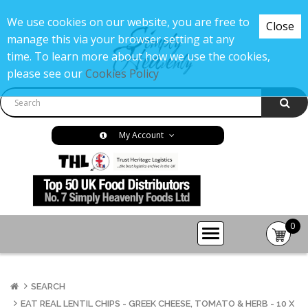
We use cookies on our website, you are free to
Close
manage this via your browser setting at any
time. To learn more about how we use the cookies,
please see our
Cookies Policy
My Account
0
item(s
-
£0.00
SEARCH
EAT REAL LENTIL CHIPS - GREEK CHEESE, TOMATO & HERB - 10 X