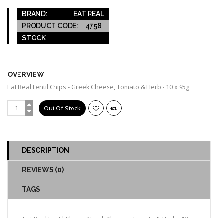
BRAND:
EAT REAL
PRODUCT CODE:
4758
STOCK
OUT OF STOCK
OVERVIEW
Eat Real Lentil Chips - Greek Cheese, Tomato & Herb - 10 x 95g
DESCRIPTION
REVIEWS (0)
TAGS