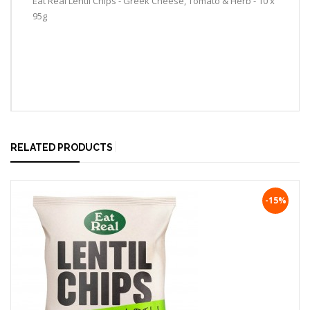
Eat Real Lentil Chips - Greek Cheese, Tomato & Herb - 10 x
95g
RELATED PRODUCTS
-15%